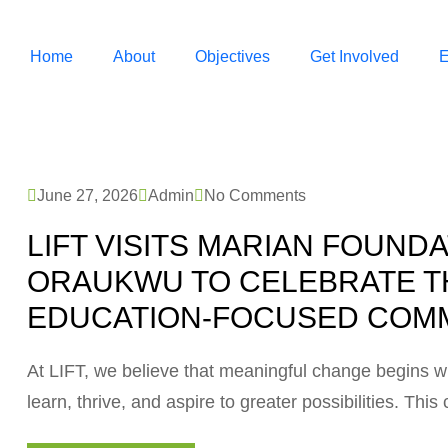
Home
About
Objectives
Get Involved
E
June 27, 2026
Admin
No Comments
LIFT VISITS MARIAN FOUND
ORAUKWU TO CELEBRATE T
EDUCATION-FOCUSED COMM
At LIFT, we believe that meaningful change begins w
learn, thrive, and aspire to greater possibilities. Th