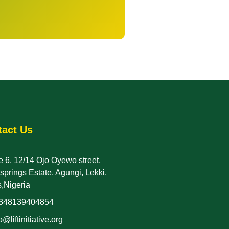
tact Us
 6, 12/14 Ojo Oyewo street,
rsprings Estate, Agungi, Lekki,
,Nigeria
348139404854
o@liftinitiative.org