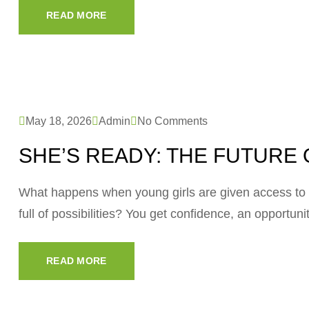
READ MORE
May 18, 2026
Admin
No Comments
SHE’S READY: THE FUTURE 
What happens when young girls are given access to 
full of possibilities? You get confidence, an opportun
READ MORE