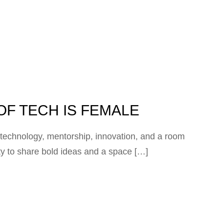
OF TECH IS FEMALE
technology, mentorship, innovation, and a room
ity to share bold ideas and a space […]