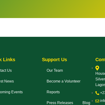
k Links
Support Us
Con
tact Us
Our Team
House
Silve
est News
Become a Volunteer
Lagos
oming Events
Reports
+2
inf
Press Releases
Blog