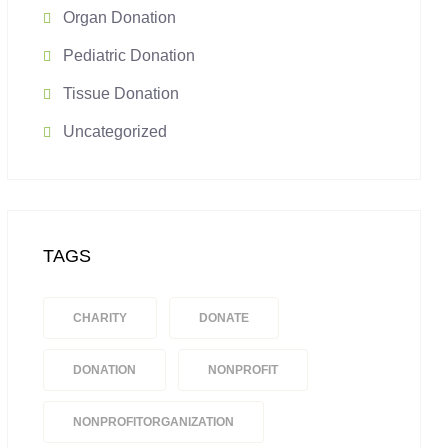
Organ Donation
Pediatric Donation
Tissue Donation
Uncategorized
TAGS
CHARITY
DONATE
DONATION
NONPROFIT
NONPROFITORGANIZATION