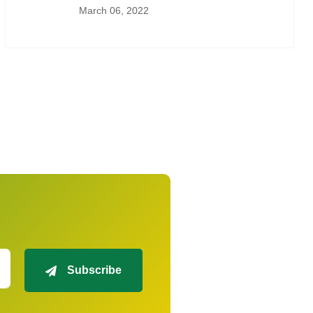
March 06, 2022
Subscribe