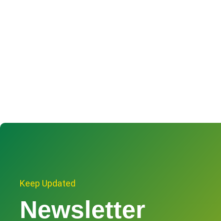
Keep Updated
Newsletter