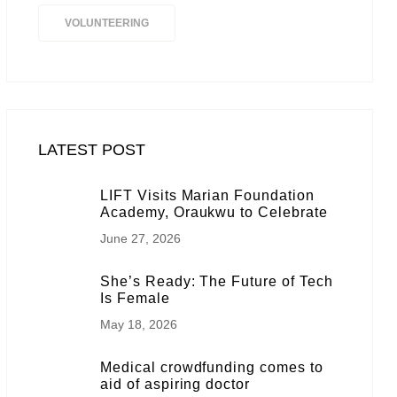
VOLUNTEERING
LATEST POST
LIFT Visits Marian Foundation
Academy, Oraukwu to Celebrate
June 27, 2026
She’s Ready: The Future of Tech
Is Female
May 18, 2026
Medical crowdfunding comes to
aid of aspiring doctor