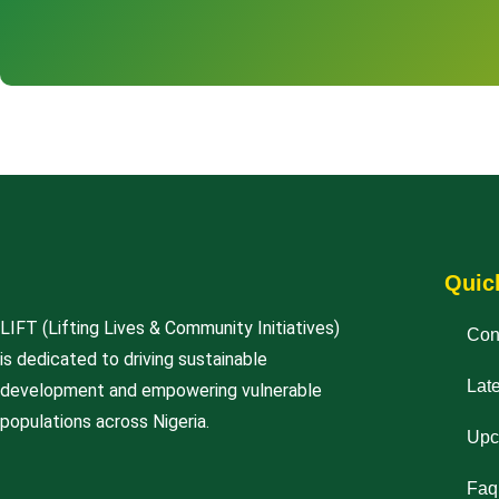
Quic
LIFT (Lifting Lives & Community Initiatives)
Con
is dedicated to driving sustainable
Lat
development and empowering vulnerable
populations across Nigeria.
Upc
Faq