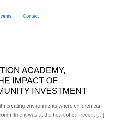
vents
Contact
ATION ACADEMY,
HE IMPACT OF
UNITY INVESTMENT
ith creating environments where children can
is commitment was at the heart of our recent […]