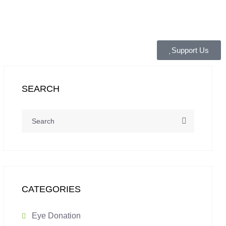
Support Us
SEARCH
CATEGORIES
Eye Donation