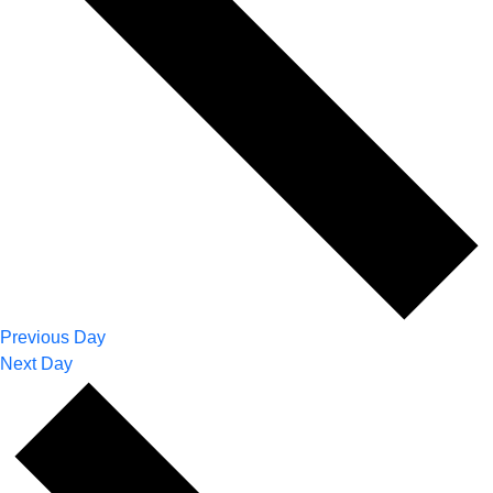
Previous Day
Next Day