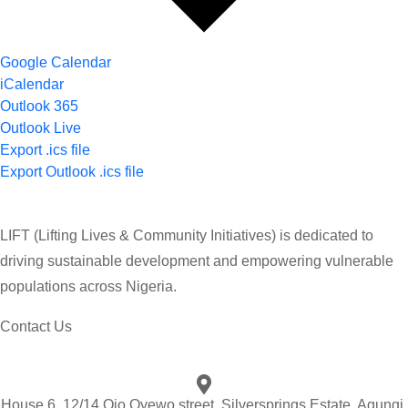
Google Calendar
iCalendar
Outlook 365
Outlook Live
Export .ics file
Export Outlook .ics file
LIFT (Lifting Lives & Community Initiatives) is dedicated to
driving sustainable development and empowering vulnerable
populations across Nigeria.
Contact Us
House 6, 12/14 Ojo Oyewo street, Silversprings Estate, Agungi,