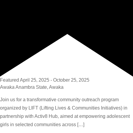
Featured
April 25, 2025
-
October 25, 2025
Awaka
Anambra State, Awaka
Join us for a transformative community outreach program
organized by LIFT (Lifting Lives & Communities Initiatives) in
partnership with Activ8 Hub, aimed at empowering adolescent
girls in selected communities across […]