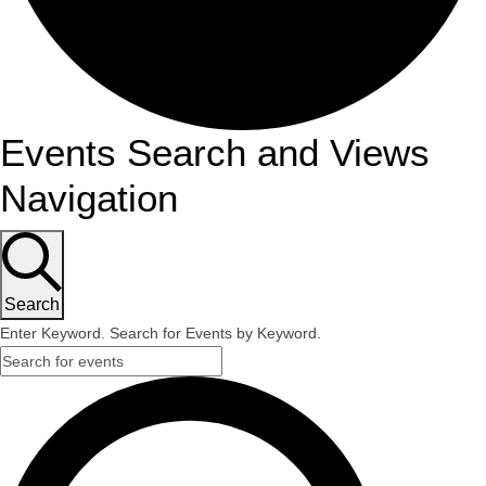
Events Search and Views
Navigation
Search
Enter Keyword. Search for Events by Keyword.