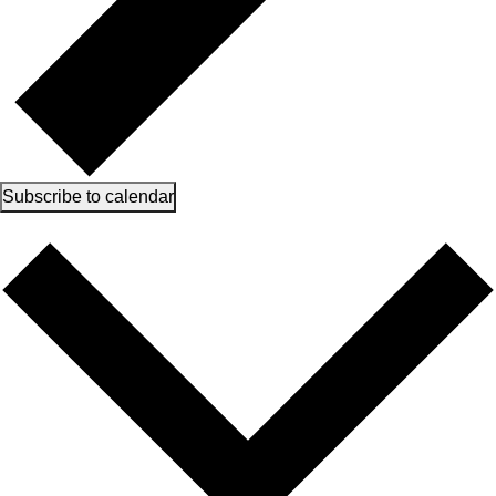
Subscribe to calendar