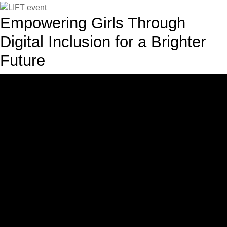
Empowering Girls Through
Digital Inclusion for a Brighter
Future