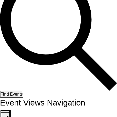
Find Events
Event Views Navigation