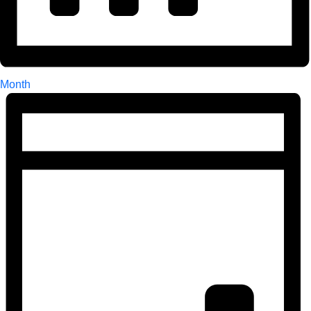
Month