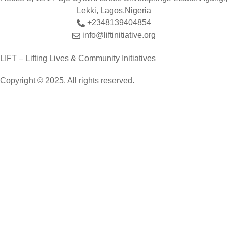
Lekki, Lagos,Nigeria
+2348139404854
info@liftinitiative.org
LIFT – Lifting Lives & Community Initiatives
Copyright © 2025. All rights reserved.