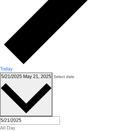
Today
5/21/2025
May 21, 2025
Select date.
All Day