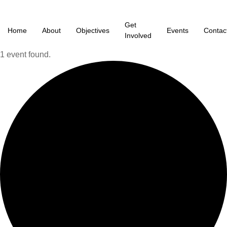
Get
Home
About
Objectives
Events
Contac
Involved
1 event found.