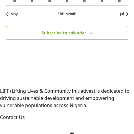
featured
featured
featured
featured
featured
featured
featur
event
event
event
event
event
event
event
events
events
events
events
events
events
events
May
This Month
Jul
Subscribe to calendar
LIFT (Lifting Lives & Community Initiatives) is dedicated to
driving sustainable development and empowering
vulnerable populations across Nigeria.
Contact Us