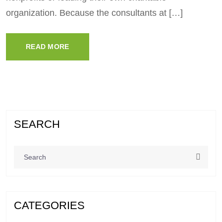
organization. Because the consultants at […]
READ MORE
SEARCH
CATEGORIES