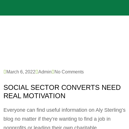
March 6, 2022
Admin
No Comments
SOCIAL SECTOR CONVERTS NEED
REAL MOTIVATION
Everyone can find useful information on Aly Sterling’s
blog no matter if they’re wanting to find a job in
nonprofits or leading their own charitable