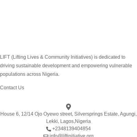
LIFT (Lifting Lives & Community Initiatives) is dedicated to
driving sustainable development and empowering vulnerable
populations across Nigeria.
Contact Us
House 6, 12/14 Ojo Oyewo street, Silversprings Estate, Agungi,
Lekki, Lagos,Nigeria
+2348139404854
info@liftinitiative.org