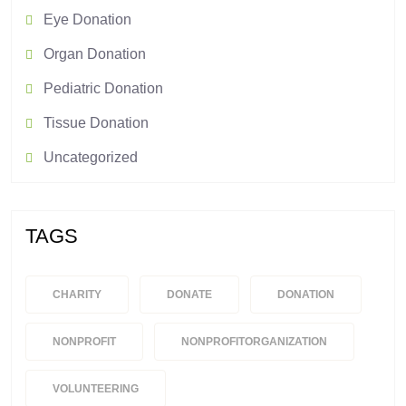
Eye Donation
Organ Donation
Pediatric Donation
Tissue Donation
Uncategorized
TAGS
CHARITY
DONATE
DONATION
NONPROFIT
NONPROFITORGANIZATION
VOLUNTEERING