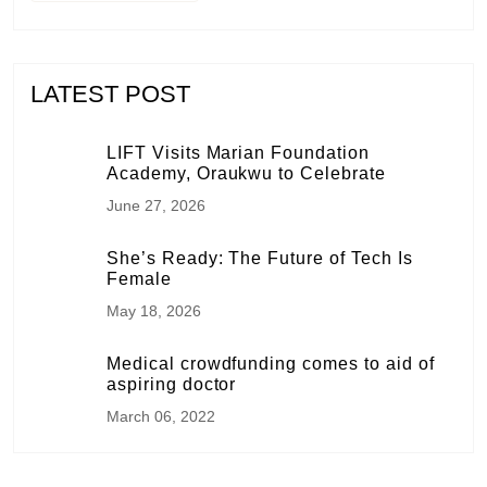
LATEST POST
LIFT Visits Marian Foundation
Academy, Oraukwu to Celebrate
June 27, 2026
She’s Ready: The Future of Tech Is
Female
May 18, 2026
Medical crowdfunding comes to aid of
aspiring doctor
March 06, 2022