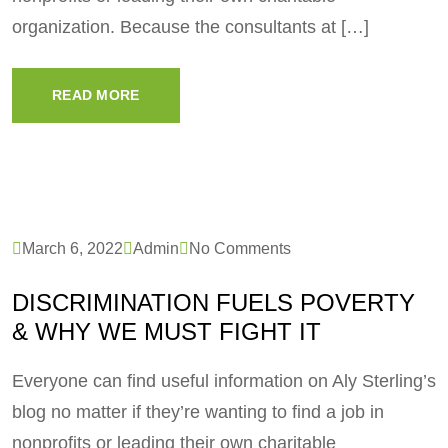
organization. Because the consultants at […]
READ MORE
March 6, 2022
Admin
No Comments
DISCRIMINATION FUELS POVERTY
& WHY WE MUST FIGHT IT
Everyone can find useful information on Aly Sterling’s
blog no matter if they’re wanting to find a job in
nonprofits or leading their own charitable