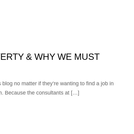
VERTY & WHY WE MUST
blog no matter if they’re wanting to find a job in
on. Because the consultants at […]