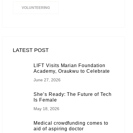
VOLUNTEERING
LATEST POST
LIFT Visits Marian Foundation
Academy, Oraukwu to Celebrate
June 27, 2026
She’s Ready: The Future of Tech
Is Female
May 18, 2026
Medical crowdfunding comes to
aid of aspiring doctor