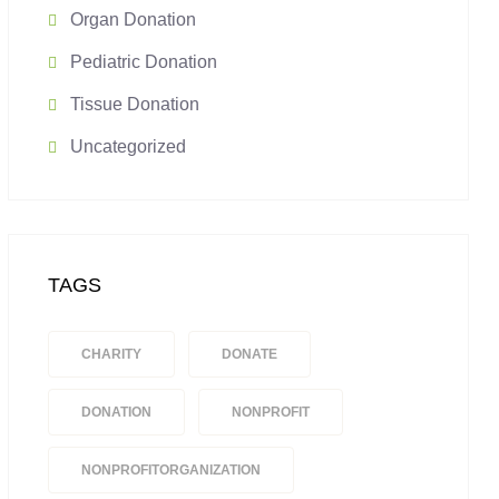
Organ Donation
Pediatric Donation
Tissue Donation
Uncategorized
TAGS
CHARITY
DONATE
DONATION
NONPROFIT
NONPROFITORGANIZATION