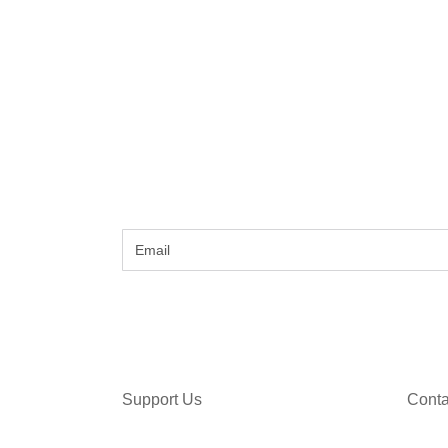
Support Us
Conta