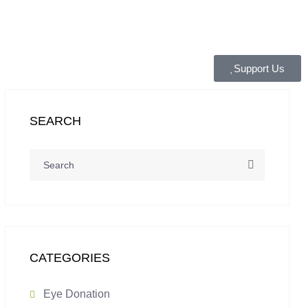
Support Us
SEARCH
CATEGORIES
Eye Donation