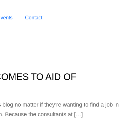
vents
Contact
OMES TO AID OF
blog no matter if they’re wanting to find a job in
on. Because the consultants at […]