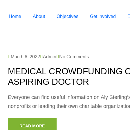
Home
About
Objectives
Get Involved
E
March 6, 2022
Admin
No Comments
MEDICAL CROWDFUNDING C
ASPIRING DOCTOR
Everyone can find useful information on Aly Sterling’s 
nonprofits or leading their own charitable organizati
READ MORE