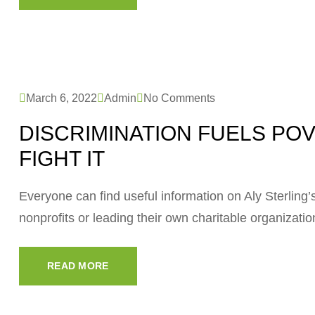
March 6, 2022
Admin
No Comments
DISCRIMINATION FUELS PO
FIGHT IT
Everyone can find useful information on Aly Sterling’s 
nonprofits or leading their own charitable organizati
READ MORE