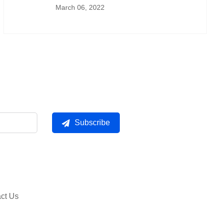
March 06, 2022
Subscribe
ct Us