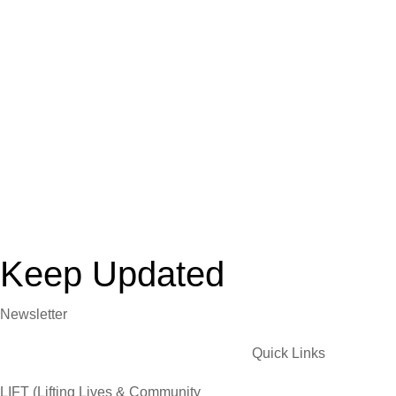
Keep Updated
Newsletter
Quick Links
LIFT (Lifting Lives & Community