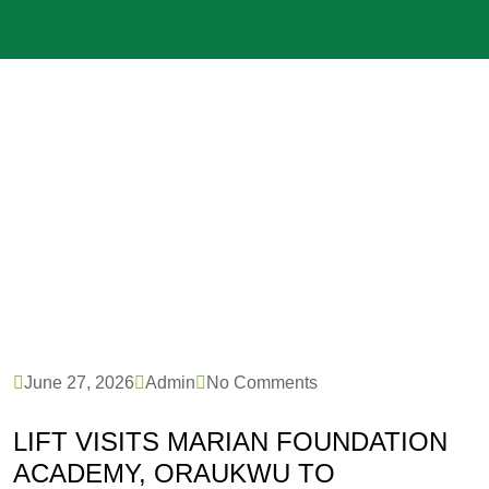
June 27, 2026
Admin
No Comments
LIFT VISITS MARIAN FOUNDATION
ACADEMY, ORAUKWU TO