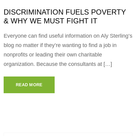
DISCRIMINATION FUELS POVERTY
& WHY WE MUST FIGHT IT
Everyone can find useful information on Aly Sterling’s
blog no matter if they’re wanting to find a job in
nonprofits or leading their own charitable
organization. Because the consultants at […]
READ MORE