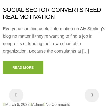
SOCIAL SECTOR CONVERTS NEED
REAL MOTIVATION
Everyone can find useful information on Aly Sterling’s
blog no matter if they’re wanting to find a job in
nonprofits or leading their own charitable
organization. Because the consultants at […]
READ MORE
March 6, 2022
Admin
No Comments