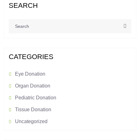
SEARCH
CATEGORIES
Eye Donation
Organ Donation
Pediatric Donation
Tissue Donation
Uncategorized