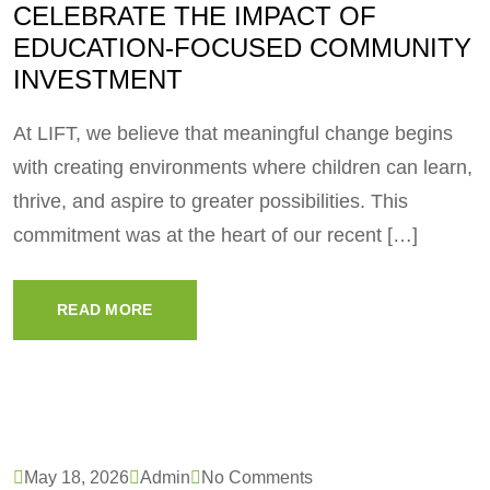
CELEBRATE THE IMPACT OF
EDUCATION-FOCUSED COMMUNITY
INVESTMENT
At LIFT, we believe that meaningful change begins
with creating environments where children can learn,
thrive, and aspire to greater possibilities. This
commitment was at the heart of our recent […]
READ MORE
May 18, 2026
Admin
No Comments