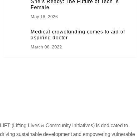
She’s Ready: The Future of Tech Is
Female
May 18, 2026
Medical crowdfunding comes to aid of
aspiring doctor
March 06, 2022
LIFT (Lifting Lives & Community Initiatives) is dedicated to
driving sustainable development and empowering vulnerable