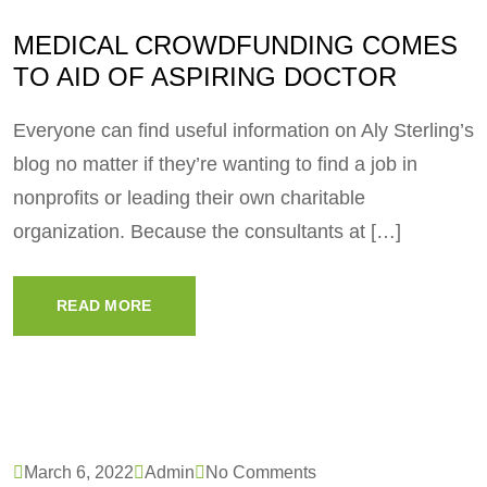
MEDICAL CROWDFUNDING COMES
TO AID OF ASPIRING DOCTOR
Everyone can find useful information on Aly Sterling’s
blog no matter if they’re wanting to find a job in
nonprofits or leading their own charitable
organization. Because the consultants at […]
READ MORE
March 6, 2022
Admin
No Comments