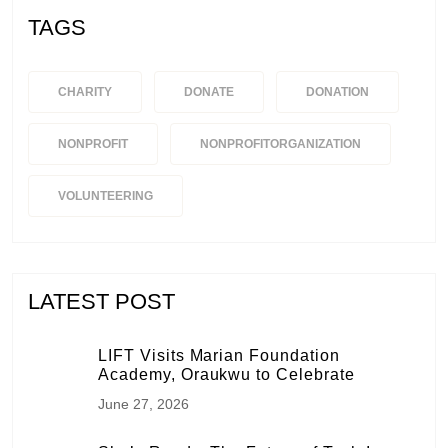
TAGS
CHARITY
DONATE
DONATION
NONPROFIT
NONPROFITORGANIZATION
VOLUNTEERING
LATEST POST
LIFT Visits Marian Foundation
Academy, Oraukwu to Celebrate
June 27, 2026