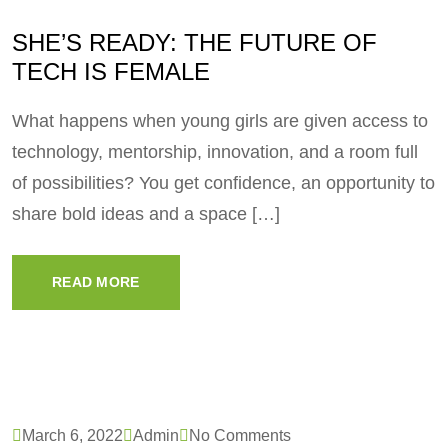
SHE’S READY: THE FUTURE OF
TECH IS FEMALE
What happens when young girls are given access to
technology, mentorship, innovation, and a room full
of possibilities? You get confidence, an opportunity to
share bold ideas and a space […]
READ MORE
March 6, 2022
Admin
No Comments