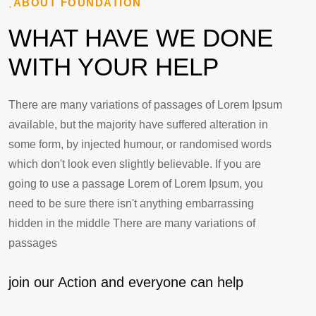
ABOUT FOUNDATION
WHAT HAVE WE DONE
WITH YOUR HELP
There are many variations of passages of Lorem Ipsum
available, but the majority have suffered alteration in
some form, by injected humour, or randomised words
which don't look even slightly believable. If you are
going to use a passage Lorem of Lorem Ipsum, you
need to be sure there isn't anything embarrassing
hidden in the middle There are many variations of
passages
join our Action and everyone can help