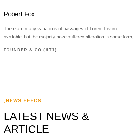
Robert Fox
There are many variations of passages of Lorem Ipsum
available, but the majority have suffered alteration in some form,
FOUNDER & CO (HTJ)
NEWS FEEDS
LATEST NEWS &
ARTICLE