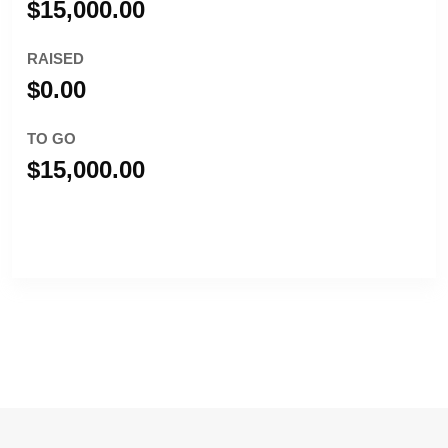
$15,000.00
RAISED
$0.00
TO GO
$15,000.00