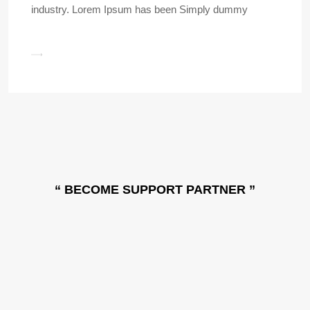
industry. Lorem Ipsum has been Simply dummy
“ BECOME SUPPORT PARTNER ”