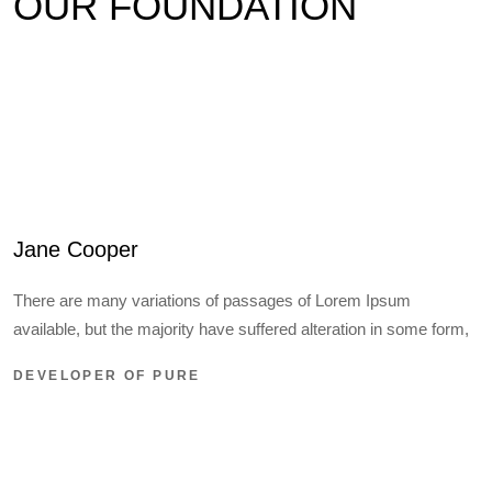
OUR FOUNDATION
Jane Cooper
There are many variations of passages of Lorem Ipsum
available, but the majority have suffered alteration in some form,
DEVELOPER OF PURE