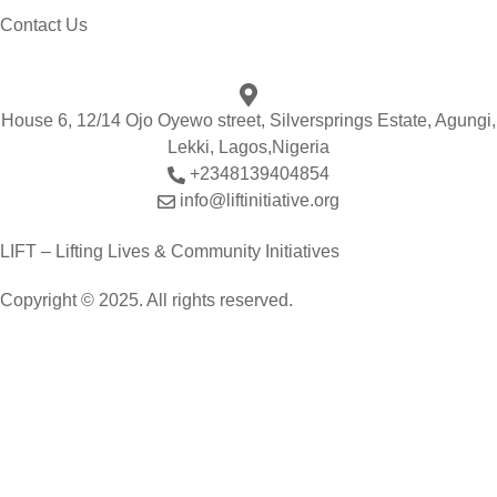
Contact Us
House 6, 12/14 Ojo Oyewo street, Silversprings Estate, Agungi,
Lekki, Lagos,Nigeria
+2348139404854
info@liftinitiative.org
LIFT – Lifting Lives & Community Initiatives
Copyright © 2025. All rights reserved.