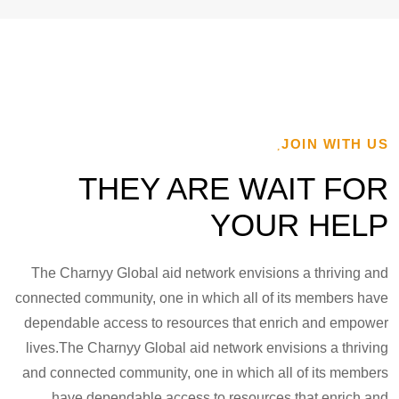
JOIN WITH US
THEY ARE WAIT FOR
YOUR HELP
The Charnyy Global aid network envisions a thriving and
connected community, one in which all of its members have
dependable access to resources that enrich and empower
lives.The Charnyy Global aid network envisions a thriving
and connected community, one in which all of its members
have dependable access to resources that enrich and