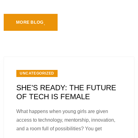
MORE BLOG
UNCATEGORIZED
SHE’S READY: THE FUTURE
OF TECH IS FEMALE
What happens when young girls are given
access to technology, mentorship, innovation,
and a room full of possibilities? You get