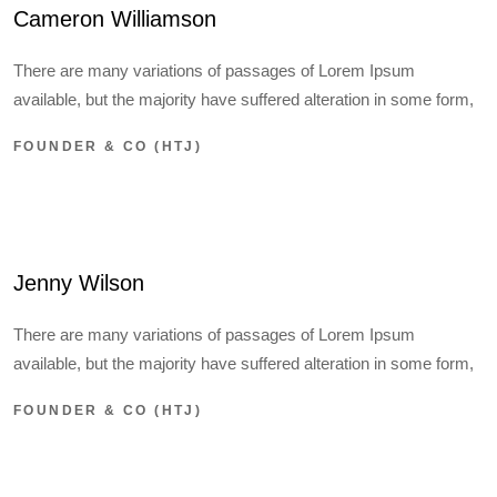
Cameron Williamson
There are many variations of passages of Lorem Ipsum
available, but the majority have suffered alteration in some form,
FOUNDER & CO (HTJ)
Jenny Wilson
There are many variations of passages of Lorem Ipsum
available, but the majority have suffered alteration in some form,
FOUNDER & CO (HTJ)