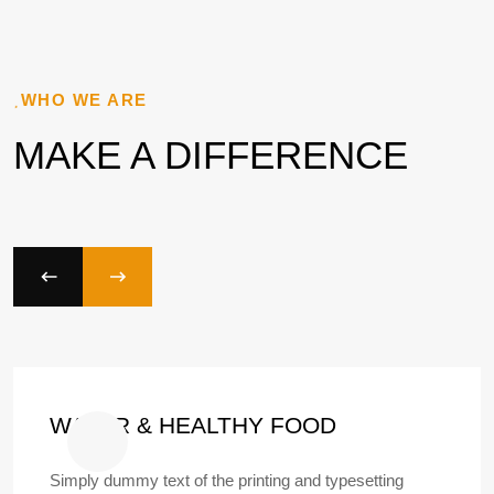
WHO WE ARE
MAKE A DIFFERENCE
WATER & HEALTHY FOOD
Simply dummy text of the printing and typesetting