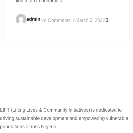
find a job in nonprofits
admin
No Comments
March 6, 2022
LIFT (Lifting Lives & Community Initiatives) is dedicated to
driving sustainable development and empowering vulnerable
populations across Nigeria.