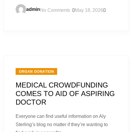
admin
No Comments
May 18, 2026
ORGAN DONATION
MEDICAL CROWDFUNDING
COMES TO AID OF ASPIRING
DOCTOR
Everyone can find useful information on Aly
Sterling’s blog no matter if they’re wanting to