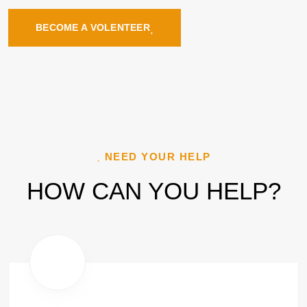
BECOME A VOLENTEER
NEED YOUR HELP
HOW CAN YOU HELP?