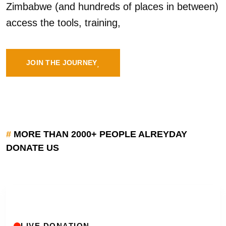
Zimbabwe (and hundreds of places in between)
access the tools, training,
JOIN THE JOURNEY
#
MORE THAN 2000+ PEOPLE ALREYDAY
DONATE US
LIVE DONATION