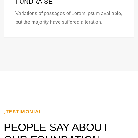
FUNDRAISE
Variations of passages of Lorem Ipsum available,
but the majority have suffered alteration.
TESTIMONIAL
PEOPLE SAY ABOUT