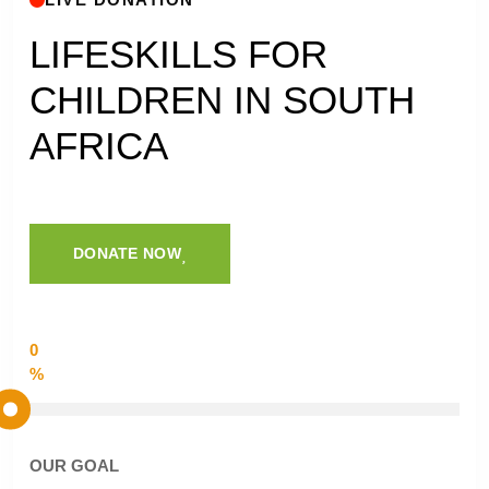
LIFESKILLS FOR
CHILDREN IN SOUTH
AFRICA
DONATE NOW
0
%
OUR GOAL