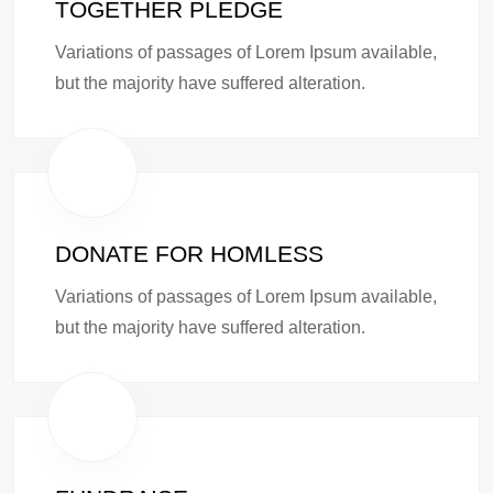
TOGETHER PLEDGE
Variations of passages of Lorem Ipsum available,
but the majority have suffered alteration.
DONATE FOR HOMLESS
Variations of passages of Lorem Ipsum available,
but the majority have suffered alteration.