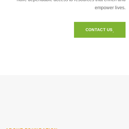
empower lives.
CONTACT US