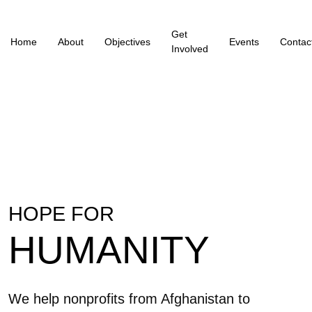
Get
Home
About
Objectives
Events
Contac
Involved
HOPE FOR
HUMANITY
We help nonprofits from Afghanistan to