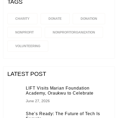
TAGS
CHARITY
DONATE
DONATION
NONPROFIT
NONPROFITORGANIZATION
VOLUNTEERING
LATEST POST
LIFT Visits Marian Foundation
Academy, Oraukwu to Celebrate
June 27, 2026
She’s Ready: The Future of Tech Is