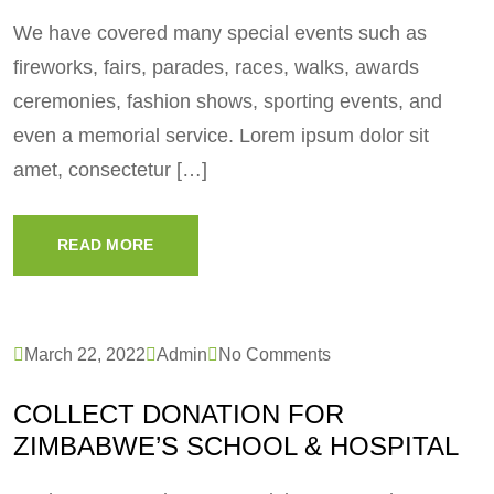
We have covered many special events such as
fireworks, fairs, parades, races, walks, awards
ceremonies, fashion shows, sporting events, and
even a memorial service. Lorem ipsum dolor sit
amet, consectetur […]
READ MORE
March 22, 2022
Admin
No Comments
COLLECT DONATION FOR
ZIMBABWE’S SCHOOL & HOSPITAL