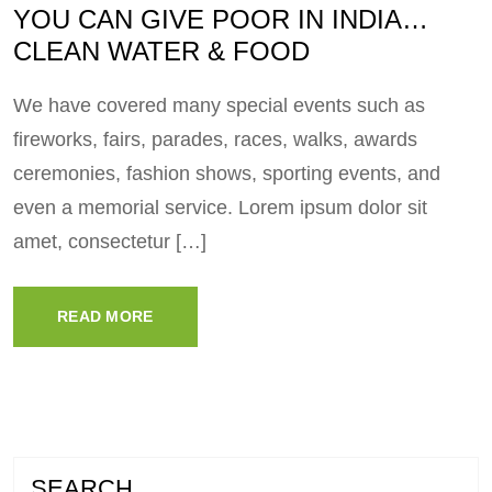
YOU CAN GIVE POOR IN INDIA…
CLEAN WATER & FOOD
We have covered many special events such as
fireworks, fairs, parades, races, walks, awards
ceremonies, fashion shows, sporting events, and
even a memorial service. Lorem ipsum dolor sit
amet, consectetur […]
READ MORE
SEARCH