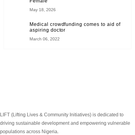
Female
May 18, 2026
Medical crowdfunding comes to aid of
aspiring doctor
March 06, 2022
LIFT (Lifting Lives & Community Initiatives) is dedicated to
driving sustainable development and empowering vulnerable
populations across Nigeria.