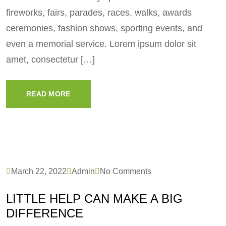
fireworks, fairs, parades, races, walks, awards
ceremonies, fashion shows, sporting events, and
even a memorial service. Lorem ipsum dolor sit
amet, consectetur […]
READ MORE
March 22, 2022
Admin
No Comments
LITTLE HELP CAN MAKE A BIG
DIFFERENCE