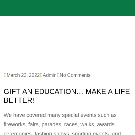
March 22, 2022
Admin
No Comments
GIFT AN EDUCATION… MAKE A LIFE
BETTER!
We have covered many special events such as
fireworks, fairs, parades, races, walks, awards
ceremonies, fashion shows, sporting events, and