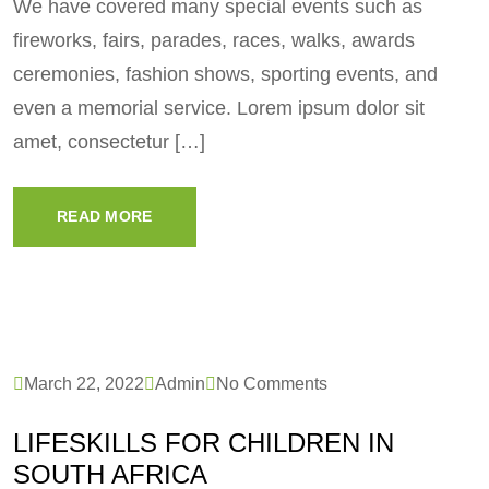
We have covered many special events such as
fireworks, fairs, parades, races, walks, awards
ceremonies, fashion shows, sporting events, and
even a memorial service. Lorem ipsum dolor sit
amet, consectetur […]
READ MORE
March 22, 2022
Admin
No Comments
LIFESKILLS FOR CHILDREN IN
SOUTH AFRICA