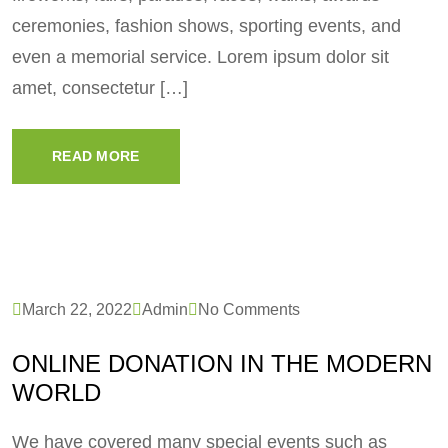
ceremonies, fashion shows, sporting events, and
even a memorial service. Lorem ipsum dolor sit
amet, consectetur […]
READ MORE
March 22, 2022
Admin
No Comments
ONLINE DONATION IN THE MODERN
WORLD
We have covered many special events such as