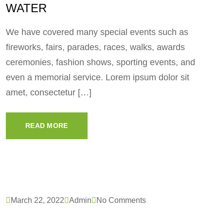
WATER
We have covered many special events such as
fireworks, fairs, parades, races, walks, awards
ceremonies, fashion shows, sporting events, and
even a memorial service. Lorem ipsum dolor sit
amet, consectetur […]
READ MORE
March 22, 2022
Admin
No Comments