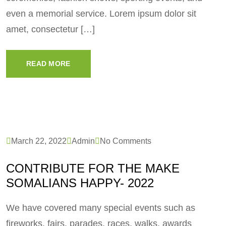
even a memorial service. Lorem ipsum dolor sit
amet, consectetur […]
READ MORE
March 22, 2022
Admin
No Comments
CONTRIBUTE FOR THE MAKE
SOMALIANS HAPPY- 2022
We have covered many special events such as
fireworks, fairs, parades, races, walks, awards