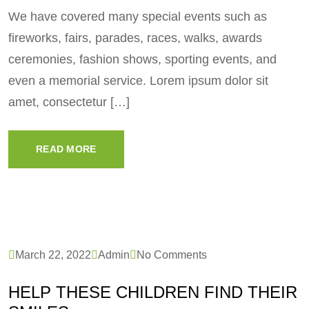
We have covered many special events such as
fireworks, fairs, parades, races, walks, awards
ceremonies, fashion shows, sporting events, and
even a memorial service. Lorem ipsum dolor sit
amet, consectetur […]
READ MORE
March 22, 2022
Admin
No Comments
HELP THESE CHILDREN FIND THEIR