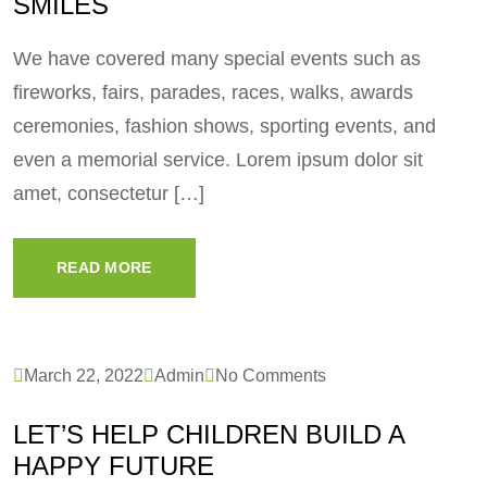
SMILES
We have covered many special events such as
fireworks, fairs, parades, races, walks, awards
ceremonies, fashion shows, sporting events, and
even a memorial service. Lorem ipsum dolor sit
amet, consectetur […]
READ MORE
March 22, 2022
Admin
No Comments
LET’S HELP CHILDREN BUILD A
HAPPY FUTURE