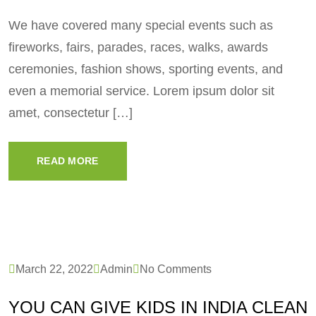
We have covered many special events such as
fireworks, fairs, parades, races, walks, awards
ceremonies, fashion shows, sporting events, and
even a memorial service. Lorem ipsum dolor sit
amet, consectetur […]
READ MORE
March 22, 2022
Admin
No Comments
YOU CAN GIVE KIDS IN INDIA CLEAN