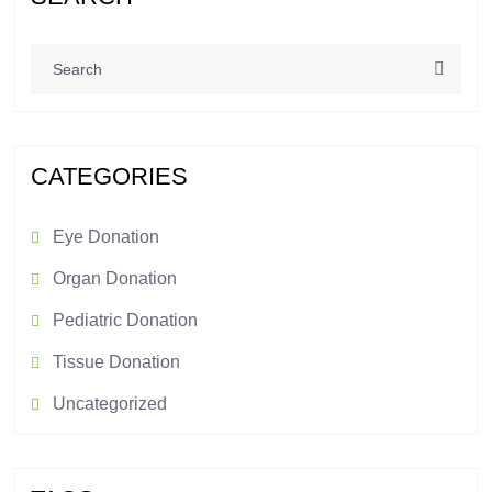
CATEGORIES
Eye Donation
Organ Donation
Pediatric Donation
Tissue Donation
Uncategorized